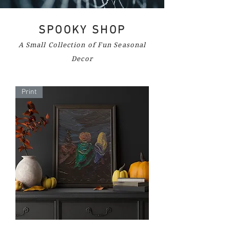
SPOOKY SHOP
A Small Collection of Fun Seasonal
Decor
Print