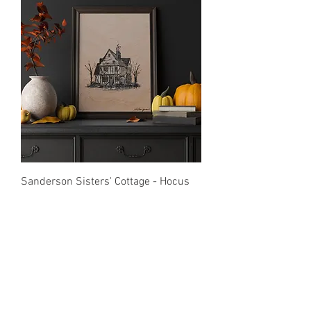
Sanderson Sisters' Cottage - Hocus
Pocus - Print
Price
$20.00
Print