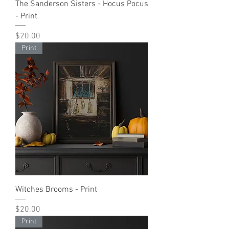
The Sanderson Sisters - Hocus Pocus
- Print
Price
$20.00
Print
Witches Brooms - Print
Price
$20.00
Print