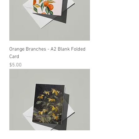
Orange Branches - A2 Blank Folded
Card
Price
$5.00