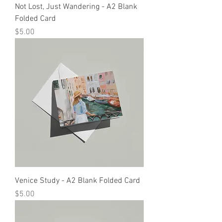
Not Lost, Just Wandering - A2 Blank
Folded Card
Price
$5.00
Venice Study - A2 Blank Folded Card
Price
$5.00