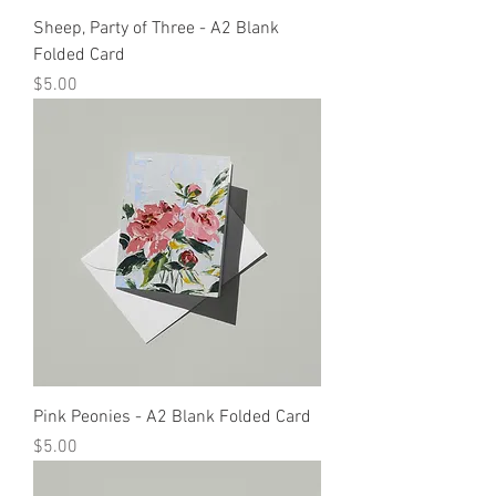
Sheep, Party of Three - A2 Blank
Folded Card
Price
$5.00
Pink Peonies - A2 Blank Folded Card
Price
$5.00