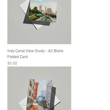
Indy Canal View Study - A2 Blank
Folded Card
Price
$5.00