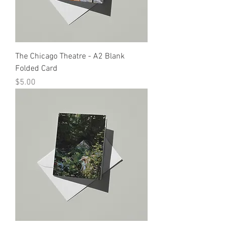
The Chicago Theatre - A2 Blank
Folded Card
Price
$5.00