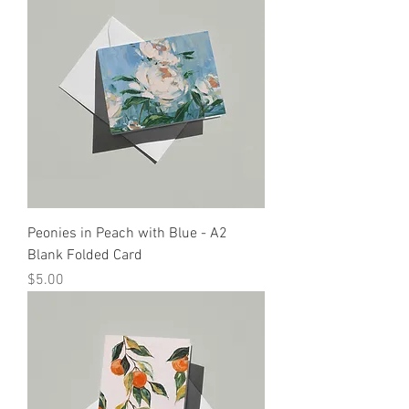
Peonies in Peach with Blue - A2
Blank Folded Card
Price
$5.00