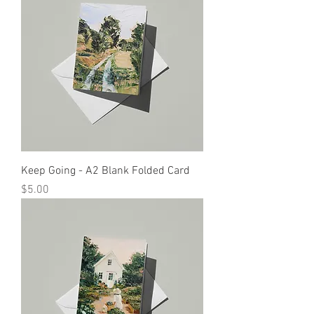
Keep Going - A2 Blank Folded Card
Price
$5.00