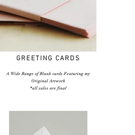
GREETING CARDS
A Wide Range of Blank cards Featuring my
Original Artwork
*all sales are final