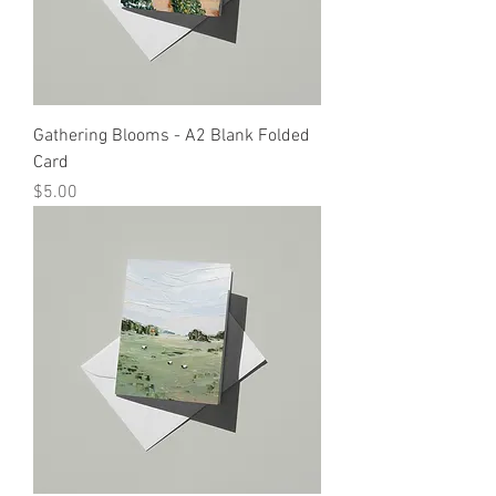
Gathering Blooms - A2 Blank Folded
Card
Price
$5.00