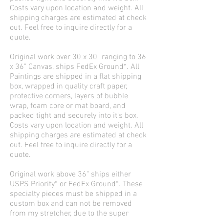
Costs vary upon location and weight. All
shipping charges are estimated at check
out. Feel free to inquire directly for a
quote.
Original work over 30 x 30" ranging to 36
x 36" Canvas, ships FedEx Ground*. All
Paintings are shipped in a flat shipping
box, wrapped in quality craft paper,
protective corners, layers of bubble
wrap, foam core or mat board, and
packed tight and securely into it's box.
Costs vary upon location and weight. All
shipping charges are estimated at check
out. Feel free to inquire directly for a
quote.
Original work above 36" ships either
USPS Priority* or FedEx Ground*. These
specialty pieces must be shipped in a
custom box and can not be removed
from my stretcher, due to the super