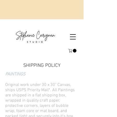
SHIPPING POLICY
PAINTINGS
Original work under 30 x 30" Canvas,
ships USPS Priority Mail*. All Paintings
are shipped in a flat shipping box,
wrapped in quality craft paper,
protective corners, layers of bubble
wrap, foam core or mat board, and
packed tight and securely into it's box.