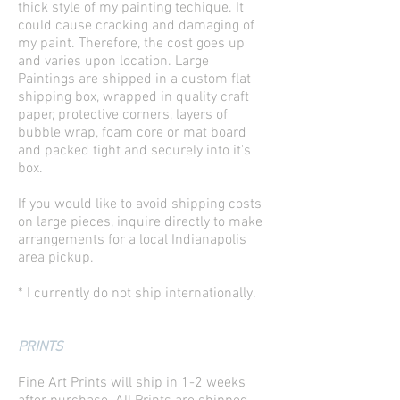
thick style of my painting techique. It
could cause cracking and damaging of
my paint. Therefore, the cost goes up
and varies upon location. Large
Paintings are shipped in a custom flat
shipping box, wrapped in quality craft
paper, protective corners, layers of
bubble wrap, foam core or mat board
and packed tight and securely into it's
box.
If you would like to avoid shipping costs
on large pieces, inquire directly to make
arrangements for a local Indianapolis
area pickup.
* I currently do not ship internationally.
PRINTS
Fine Art Prints will ship in 1-2 weeks