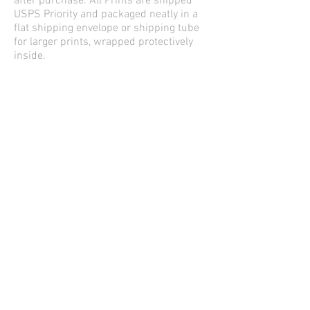
after purchase. All Prints are shipped
USPS Priority and packaged neatly in a
flat shipping envelope or shipping tube
for larger prints, wrapped protectively
inside.
RETURN POLICY
No returns unless item(s) are damaged
during shipping. I must be notified
immediately upon damaged delivery. You
are required to submit images of
damaged packaging materials as proof.
A non-refundable 50% deposit on
Commissions is required before starting
any piece(s). Return information will be
outlined in the artist contract. Visit the
Custom Requests
page for details.