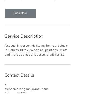
m
i
n
Book Now
Service Description
A casual in-person visit to my home art studio
in Fishers, IN to view original paintings, prints
and more up close and personal with artist.
Contact Details
+
stephaniecarignan@ymail.com
Fishers, IN, USA