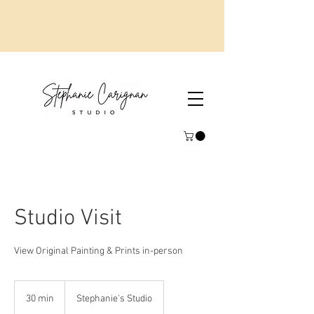
Studio Visit
View Original Painting & Prints in-person
30 min
3
Stephanie's Studio
0