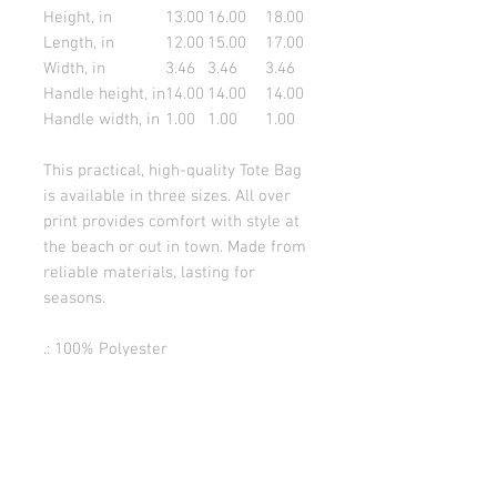
Height, in
13.00
16.00
18.00
Length, in
12.00
15.00
17.00
Width, in
3.46
3.46
3.46
Handle height, in
14.00
14.00
14.00
Handle width, in
1.00
1.00
1.00
This practical, high-quality Tote Bag
is available in three sizes. All over
print provides comfort with style at
the beach or out in town. Made from
reliable materials, lasting for
seasons.
.: 100% Polyester
.: Boxed corners
.: Black inner stitching, transparent
thread on hems.
.: Black cotton handles
.: With non-woven laminate inside