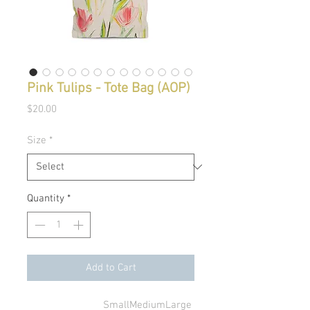
Pink Tulips - Tote Bag (AOP)
Price
$20.00
Size
*
Quantity
*
Add to Cart
Small
Medium
Large