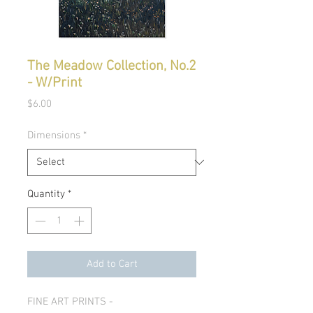
The Meadow Collection, No.2
- W/Print
Price
$6.00
Dimensions
*
Quantity
*
Add to Cart
FINE ART PRINTS -