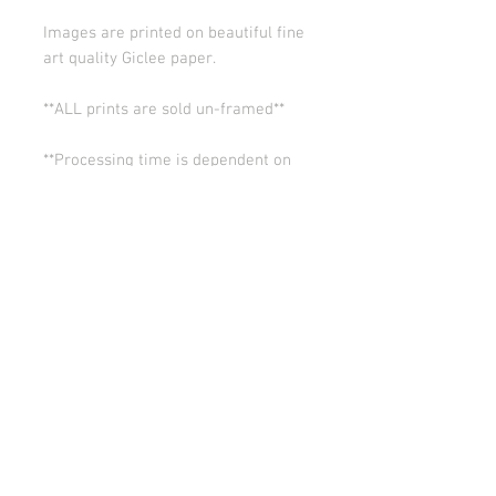
Images are printed on beautiful fine
art quality Giclee paper.
**ALL prints are sold un-framed**
**Processing time is dependent on
the quantity of prints we have in the
works (usually 5-10 days). Thank you
for your patience.
ALL SALES ARE FINAL.
© Copyright 2026 Stephanie Carignan