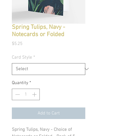
Spring Tulips, Navy -
Notecards or Folded
Price
$5.25
Card Style
*
Quantity
*
Add to Cart
Spring Tulips, Navy - Choice of