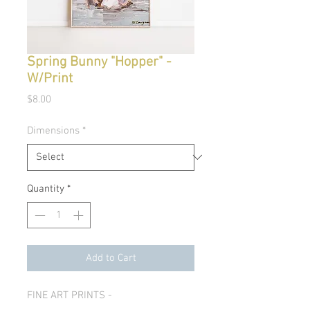
Spring Bunny "Hopper" -
W/Print
Price
$8.00
Dimensions
*
Quantity
*
Add to Cart
FINE ART PRINTS -