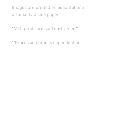
Images are printed on beautiful fine
art quality Giclee paper.
**ALL prints are sold un-framed**
**Processing time is dependent on
the quantity of prints we have in the
works (usually 5-10 days). Thank you
for your patience.
ALL SALES ARE FINAL.
© Copyright 2026 Stephanie Carignan