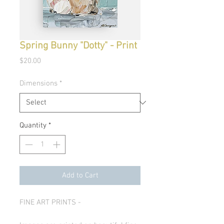
Spring Bunny "Dotty" - Print
Price
$20.00
Dimensions
*
Quantity
*
Add to Cart
FINE ART PRINTS -