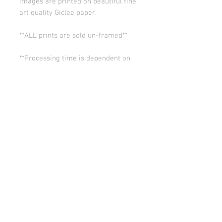
Images are printed on beautiful fine
art quality Giclee paper.
**ALL prints are sold un-framed**
**Processing time is dependent on
the quantity of prints we have in the
works (usually 5-10 days). Thank you
for your patience.
ALL SALES ARE FINAL.
© Copyright 2026 Stephanie Carignan
All artwork & images of artwork are the sole