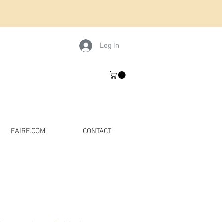
Log In
FAIRE.COM
CONTACT