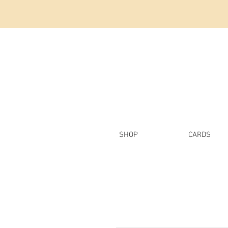
SHOP
CARDS