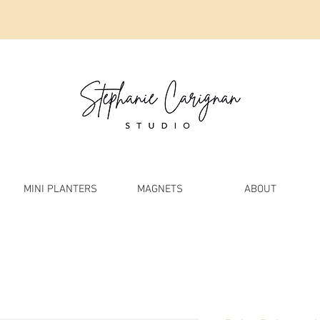
MINI PLANTERS
MAGNETS
ABOUT