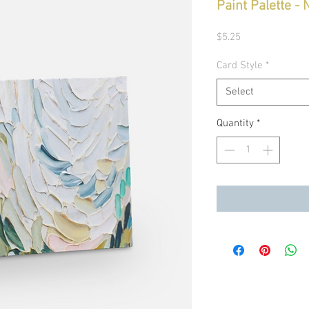
Paint Palette -
Price
$5.25
Card Style
*
Select
Quantity
*