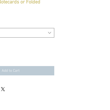
 Notecards or Folded
Add to Cart