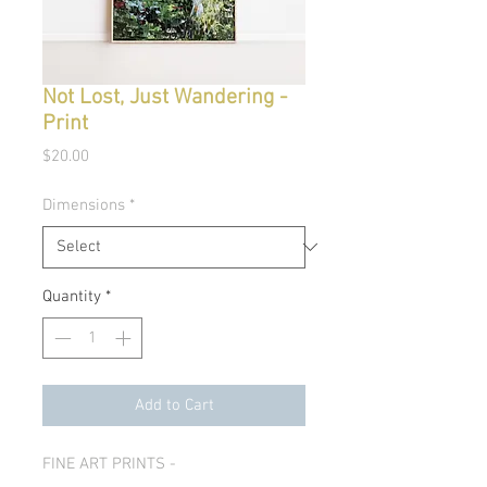
Not Lost, Just Wandering -
Print
Price
$20.00
Dimensions
*
Quantity
*
Add to Cart
FINE ART PRINTS -