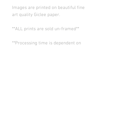
Images are printed on beautiful fine
art quality Giclee paper.
**ALL prints are sold un-framed**
**Processing time is dependent on
the quantity of prints we have in the
works (usually 5-10 days). Thank you
for your patience.
ALL SALES ARE FINAL.
© Copyright 2026 Stephanie Carignan