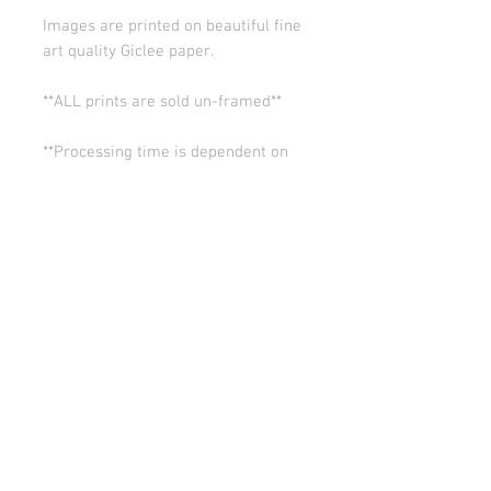
Images are printed on beautiful fine
art quality Giclee paper.
**ALL prints are sold un-framed**
**Processing time is dependent on
the quantity of prints we have in the
works (usually 5-10 days). Thank you
for your patience.
ALL SALES ARE FINAL.
© Copyright 2026 Stephanie Carignan