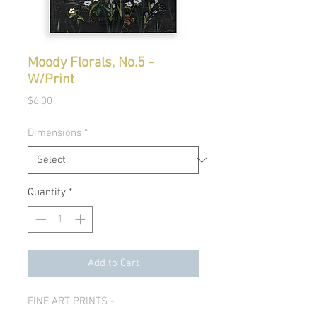
Moody Florals, No.5 -
W/Print
Price
$6.00
Dimensions
*
Quantity
*
Add to Cart
FINE ART PRINTS -