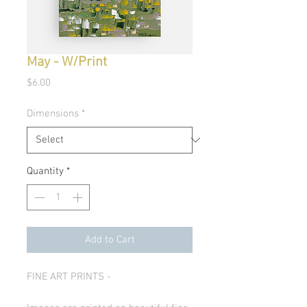
May - W/Print
Price
$6.00
Dimensions
*
Quantity
*
Add to Cart
FINE ART PRINTS -