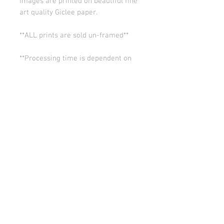
Images are printed on beautiful fine
art quality Giclee paper.
**ALL prints are sold un-framed**
**Processing time is dependent on
the quantity of prints we have in the
works (usually 5-10 days). Thank you
for your patience.
ALL SALES ARE FINAL.
© Copyright 2026 Stephanie Carignan
All artwork & images of artwork are the sole