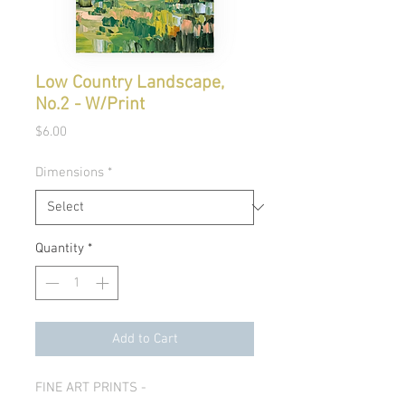
Low Country Landscape,
No.2 - W/Print
Price
$6.00
Dimensions
*
Quantity
*
Add to Cart
FINE ART PRINTS -