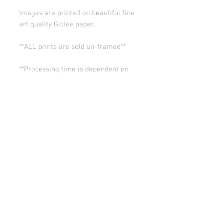
Images are printed on beautiful fine
art quality Giclee paper.
**ALL prints are sold un-framed**
**Processing time is dependent on
the quantity of prints we have in the
works (usually 5-10 days). Thank you
for your patience.
ALL SALES ARE FINAL.
© Copyright 2026 Stephanie Carignan