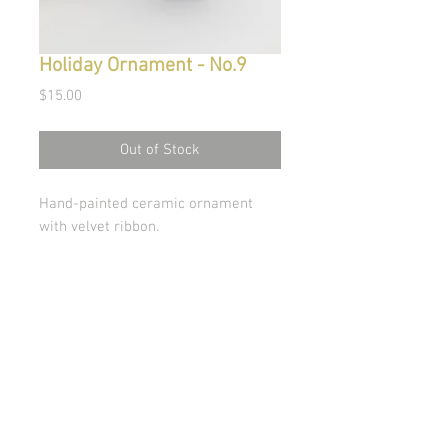
Holiday Ornament - No.9
Price
$15.00
Out of Stock
Hand-painted ceramic ornament
with velvet ribbon.
© Copyright 2026 Stephanie Carignan
All artwork & images of artwork are the sole