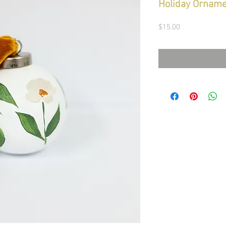
Holiday Orname
Price
$15.00