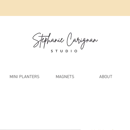
MINI PLANTERS
MAGNETS
ABOUT