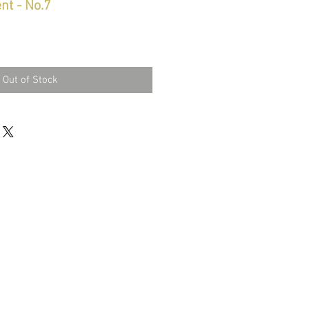
nt - No.7
Out of Stock