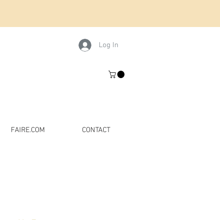
Log In
FAIRE.COM
CONTACT