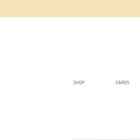
SHOP
CARDS