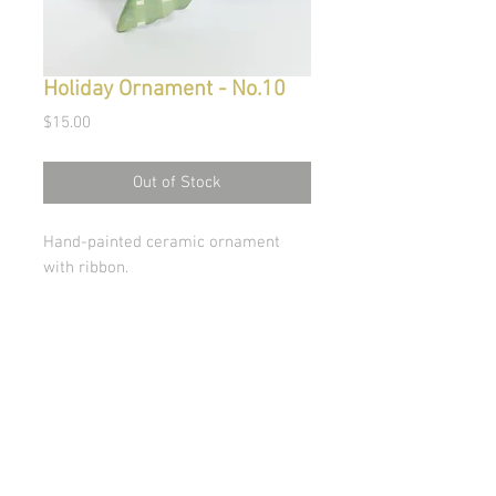
Holiday Ornament - No.10
Price
$15.00
Out of Stock
Hand-painted ceramic ornament
with ribbon.
© Copyright 2026 Stephanie Carignan
All artwork & images of artwork are the sole