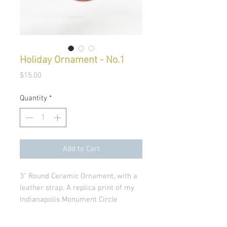
Holiday Ornament - No.1
Price
$15.00
Quantity
*
Add to Cart
3" Round Ceramic Ornament, with a
leather strap. A replica print of my
Indianapolis Monument Circle
Painting. Perfect gift for the Indiana
fan.