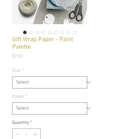
Gift Wrap Paper - Paint
Palette
Price
$7.50
Size
*
Paper
*
Quantity
*