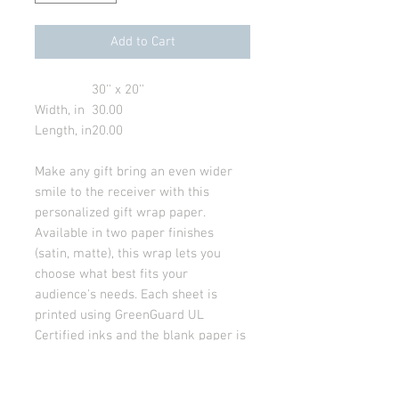
Add to Cart
30'' x 20''
Width, in
30.00
Length, in
20.00
Make any gift bring an even wider
smile to the receiver with this
personalized gift wrap paper.
Available in two paper finishes
(satin, matte), this wrap lets you
choose what best fits your
audience's needs. Each sheet is
printed using GreenGuard UL
Certified inks and the blank paper is
made in the USA under strict quality
control.