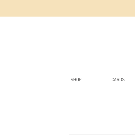
SHOP
CARDS