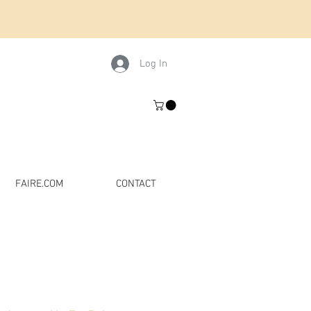
Log In
FAIRE.COM
CONTACT