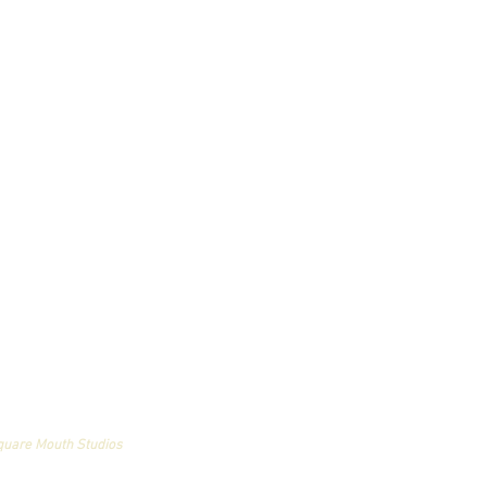
an and may not be used
quare Mouth Studios