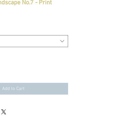
ndscape No.7 - Print
Add to Cart