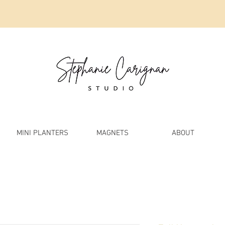
MINI PLANTERS
MAGNETS
ABOUT