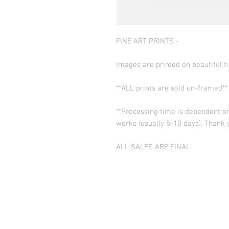
FINE ART PRINTS -
Images are printed on beautiful fi
**ALL prints are sold un-framed**
**Processing time is dependent on
works (usually 5-10 days). Thank 
ALL SALES ARE FINAL.