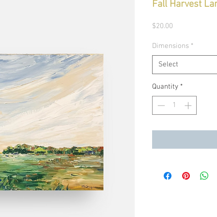
Fall Harvest La
Price
$20.00
Dimensions
*
Select
Quantity
*