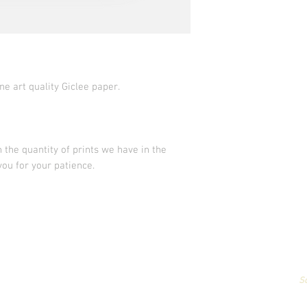
ne art quality Giclee paper.
 the quantity of prints we have in the
you for your patience.
All artwork & images of artwork are the sole property of Stephanie Carign
or reproduced,
in any way,
for profit without permission.
Photography by
S