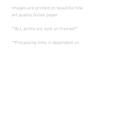
Images are printed on beautiful fine
art quality Giclee paper.
**ALL prints are sold un-framed**
**Processing time is dependent on
the quantity of prints we have in the
works (usually 5-10 days). Thank you
for your patience.
ALL SALES ARE FINAL.
© Copyright 2026 Stephanie Carignan