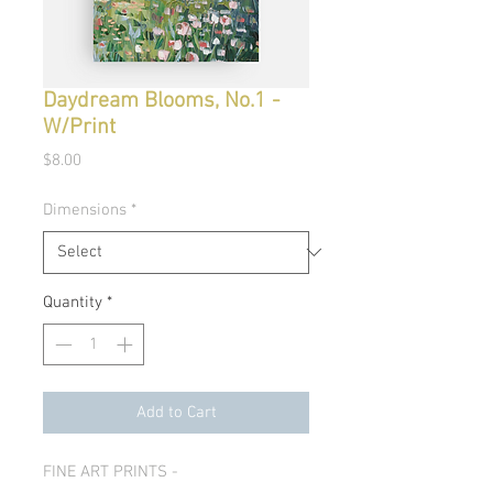
Daydream Blooms, No.1 -
W/Print
Price
$8.00
Dimensions
*
Quantity
*
Add to Cart
FINE ART PRINTS -