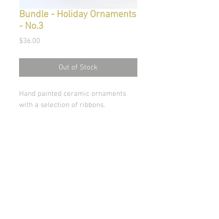
Bundle - Holiday Ornaments
- No.3
Price
$36.00
Out of Stock
Hand painted ceramic ornaments
with a selection of ribbons.
© Copyright 2026 Stephanie Carignan
All artwork & images of artwork are the sole
property of Stephanie Carignan and may not be