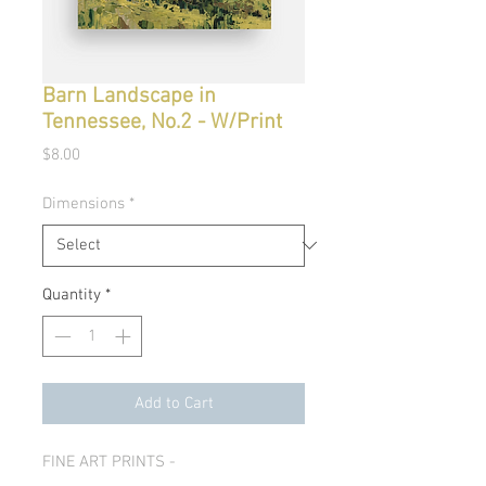
Barn Landscape in
Tennessee, No.2 - W/Print
Price
$8.00
Dimensions
*
Quantity
*
Add to Cart
FINE ART PRINTS -