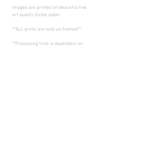
Images are printed on beautiful fine
art quality Giclee paper.
**ALL prints are sold un-framed**
**Processing time is dependent on
the quantity of prints we have in the
works (usually 5-10 days). Thank you
for your patience.
ALL SALES ARE FINAL.
© Copyright 2026 Stephanie Carignan