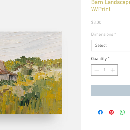
Barn Landscape
W/Print
Price
$8.00
Dimensions
*
Select
Quantity
*