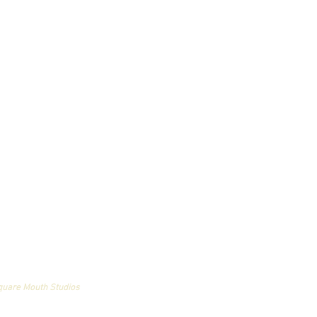
an and may not be used
quare Mouth Studios