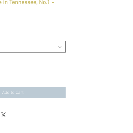
 in Tennessee, No.1 -
Add to Cart