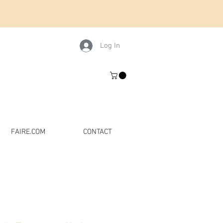
Log In
FAIRE.COM
CONTACT