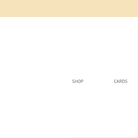
SHOP
CARDS