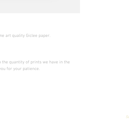
ne art quality Giclee paper.
 the quantity of prints we have in the
you for your patience.
All artwork & images of artwork are the sole property of Stephanie Carign
or reproduced,
in any way,
for profit without permission.
Photography by
S