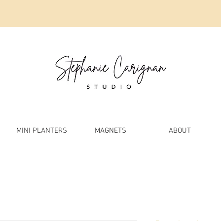
MINI PLANTERS
MAGNETS
ABOUT