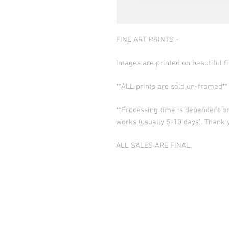
FINE ART PRINTS -
Images are printed on beautiful fi
**ALL prints are sold un-framed**
**Processing time is dependent on
works (usually 5-10 days). Thank 
ALL SALES ARE FINAL.