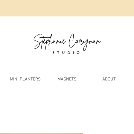
MINI PLANTERS
MAGNETS
ABOUT