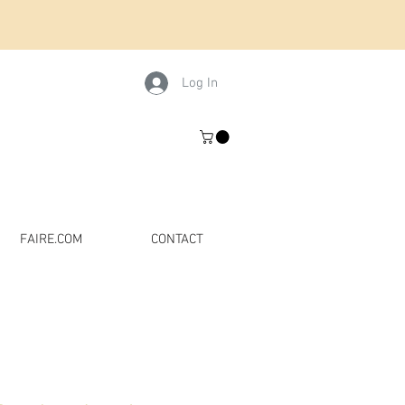
Log In
FAIRE.COM
CONTACT