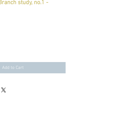
ranch study, no.1 -
le
ice
Add to Cart