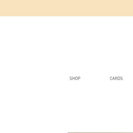
SHOP
CARDS