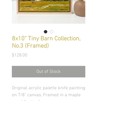
8x10" Tiny Barn Collection,
No.3 (Framed)
Price
$128.00
Out of Stock
Original acrylic palette knife painting
on 7/8" canvas. Framed in a maple
wood floater frame.