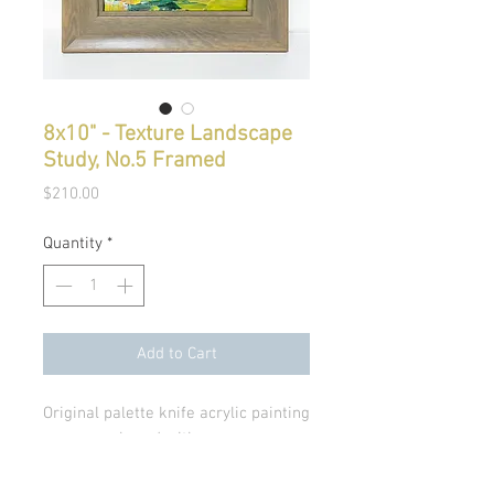
8x10" - Texture Landscape
Study, No.5 Framed
Price
$210.00
Quantity
*
Add to Cart
Original palette knife acrylic painting
on canvas board with a gray
wood, modern frame. No glass.