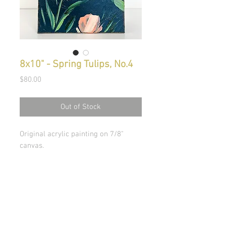
8x10" - Spring Tulips, No.4
Price
$80.00
Out of Stock
Original acrylic painting on 7/8"
canvas.