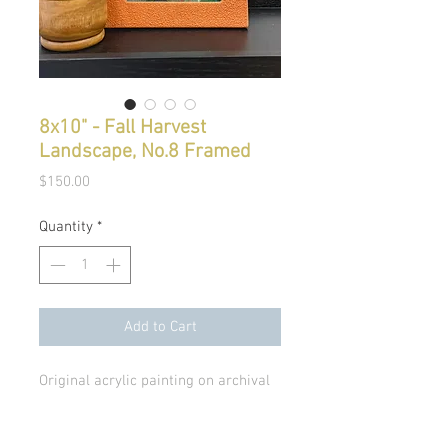
8x10" - Fall Harvest
Landscape, No.8 Framed
Price
$150.00
Quantity
*
Add to Cart
Original acrylic painting on archival
paper, includes rounded Opal
House modern frame.