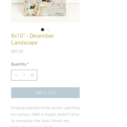
8x10" - December
Landscape
Price
$89.00
Quantity
*
Add to Cart
Original palette knife acrylic painting
on canvas. (Add a maple wood frame
to complete the look! Email me