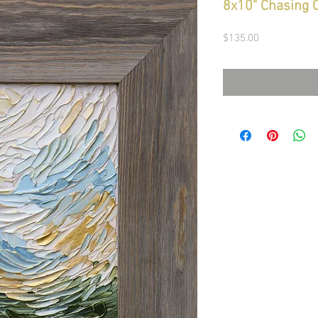
8x10" Chasing 
Price
$135.00