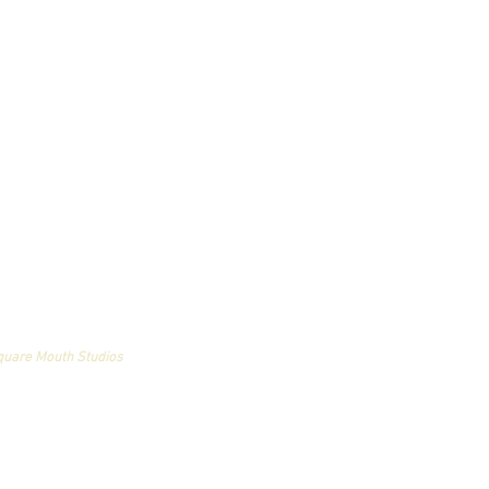
an and may not be used
quare Mouth Studios