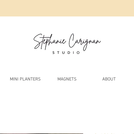
MINI PLANTERS
MAGNETS
ABOUT