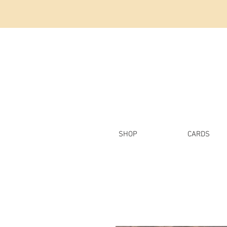
SHOP
CARDS