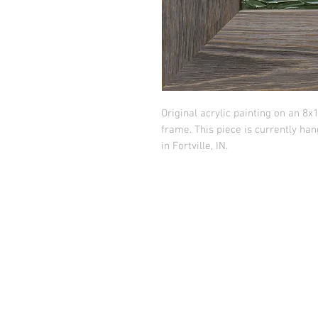
Original acrylic painting on an 8
frame. This piece is currently ha
in Fortville, IN.