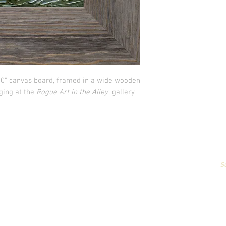
x10" canvas board, framed in a wide wooden
nging at the
Rogue Art in the Alley
, gallery
All artwork & images of artwork are the sole property of Stephanie Carign
or reproduced,
in any way,
for profit without permission.
Photography by
S
© Copyright 2026 Stephanie Carignan