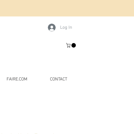
Log In
FAIRE.COM
CONTACT