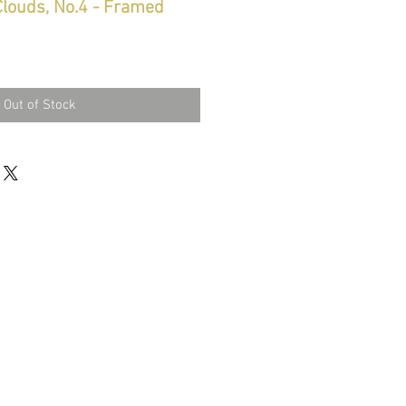
Clouds, No.4 - Framed
Out of Stock