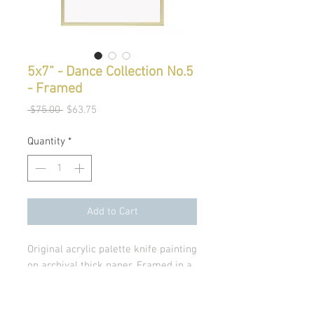
5x7” - Dance Collection No.5
- Framed
Regular
Sale
 $75.00 
$63.75
Price
Price
Quantity
*
Add to Cart
Original acrylic palette knife painting
on archival thick paper. Framed in a
modern light gold frame with glass.