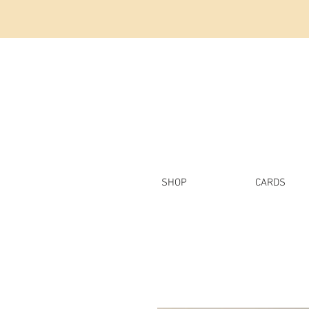
SHOP
CARDS