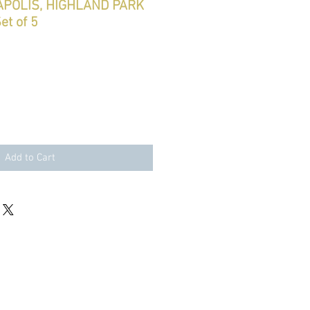
NAPOLIS, HIGHLAND PARK
et of 5
Add to Cart