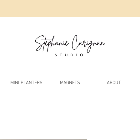
MINI PLANTERS
MAGNETS
ABOUT