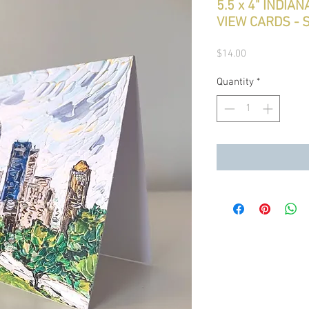
5.5 x 4" INDIA
VIEW CARDS - S
Price
$14.00
Quantity
*