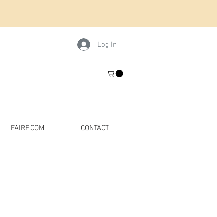
Log In
FAIRE.COM
CONTACT