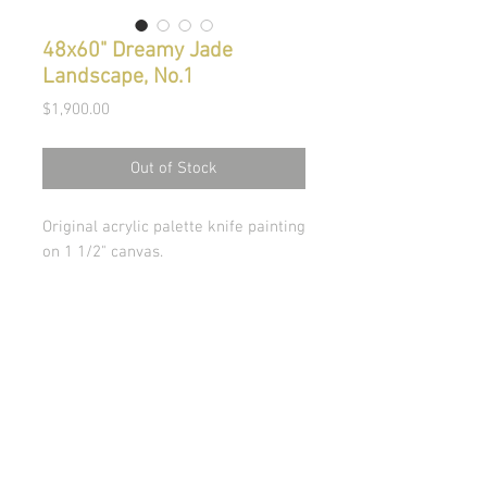
48x60" Dreamy Jade
Landscape, No.1
Price
$1,900.00
Out of Stock
Original acrylic palette knife painting
on 1 1/2" canvas.
© Copyright 2026 Stephanie Carignan
All artwork & images of artwork are the sole