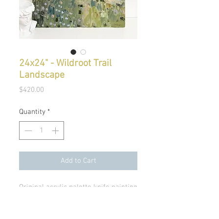
24x24" - Wildroot Trail
Landscape
Price
$420.00
Quantity
*
Add to Cart
Original acrylic palette knife painting
on 7/8" canvas.