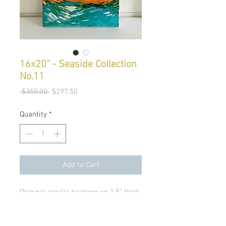
16x20” - Seaside Collection
No.11
Regular
Sale
 $350.00 
$297.50
Price
Price
Quantity
*
Add to Cart
Original acrylic painting on 1.5” thick 
canvas. 