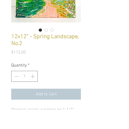
12x12" - Spring Landscape,
No.2
Price
$112.00
Quantity
*
Add to Cart
Original acrylic painting on 1 1/2"
canvas.