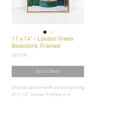
11 x 14" - London Green
Bookstore, Framed
Price
$315.00
Out of Stock
Original palette knife acrylic painting
on 1 1/2" canvas. Framed in a
modern maple wooden frame.