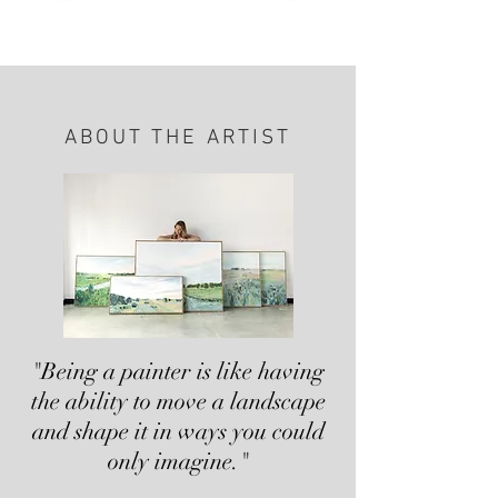
ABOUT THE ARTIST
"Being a painter is like having
the ability to move a landscape
and shape it in ways you could
only imagine."