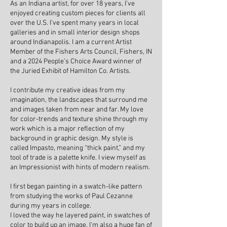
As an Indiana artist, for over 18 years, I’ve
enjoyed creating custom pieces for clients all
over the U.S. I’ve spent many years in local
galleries and in small interior design shops
around Indianapolis. I am a current Artist
Member of the Fishers Arts Council, Fishers, IN
and a 2024 People's Choice Award winner of
the Juried Exhibit of Hamilton Co. Artists.
I contribute my creative ideas from my
imagination, the landscapes that surround me
and images taken from near and far. My love
for color-trends and texture shine through my
work which is a major reflection of my
background in graphic design.
My style is
called Impasto, meaning “thick paint,”
and my
tool of trade is a palette knife. I view myself as
an Impressionist with hints of modern realism.
I first began painting in a swatch-like pattern
from studying the works of Paul Cezanne
during my years in college.
I loved the way he layered paint,
in swatches of
color to build up an image. I'm also a huge fan of