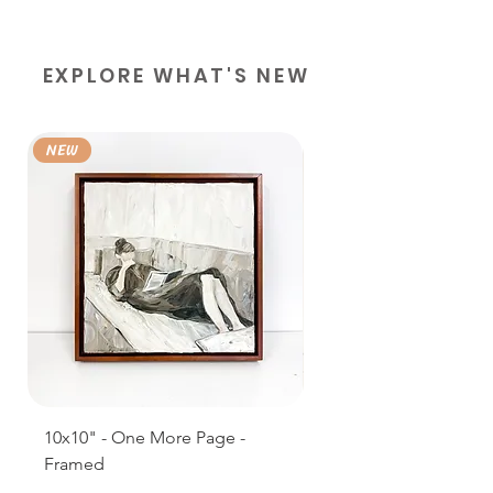
EXPLORE WHAT'S NEW
NEW
NEW
10x10" - One More Page -
11 x 14" Prints, Books
Framed
Shop - Framed