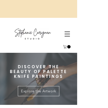
DISCOVER THE
BEAUTY OF PALETTE
KNIFE PAINTINGS
Explore the Artwork