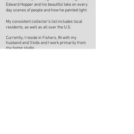
Edward Hopper and his beautiful take on every
day scenes of people and how he painted light.
My consistent collector’s list includes local
residents, as well as all over the U.S.
Currently, I reside in Fishers, IN with my
husband and 3 kids and I work primarily from
my home studio.
I’m excited to continue my journey as a painter
and to see where God will guide me down my
artistic path.
"When I paint, everything is
quiet. No worries. No stress.
Just a little escape to a place I
love. It truly is my calling."