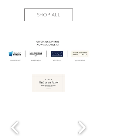
SHOP ALL