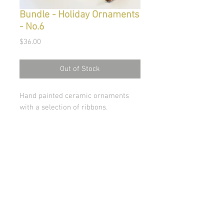
Bundle - Holiday Ornaments
- No.6
Price
$36.00
Out of Stock
Hand painted ceramic ornaments
with a selection of ribbons.
© Copyright 2026 Stephanie Carignan
All artwork & images of artwork are the sole
property of Stephanie Carignan and may not be